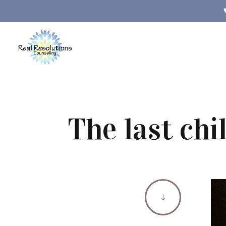
The last chi
"