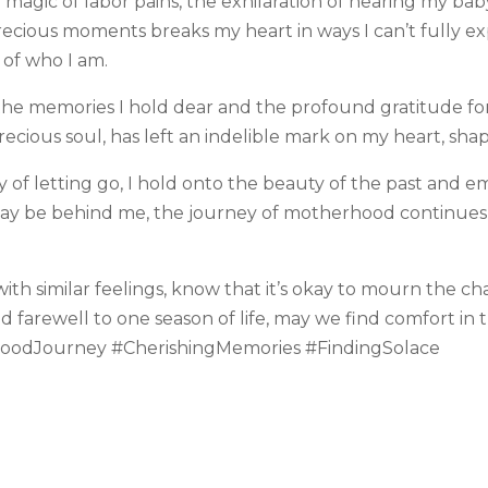
magic of labor pains, the exhilaration of hearing my baby
cious moments breaks my heart in ways I can’t fully expres
 of who I am.
in the memories I hold dear and the profound gratitude fo
precious soul, has left an indelible mark on my heart, sh
ey of letting go, I hold onto the beauty of the past and 
may be behind me, the journey of motherhood continue
th similar feelings, know that it’s okay to mourn the ch
d farewell to one season of life, may we find comfort i
rhoodJourney #CherishingMemories #FindingSolace