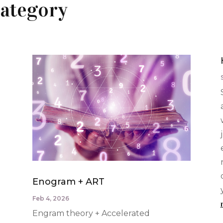
ategory
Enogram + ART
Feb 4, 2026
Engram theory + Accelerated