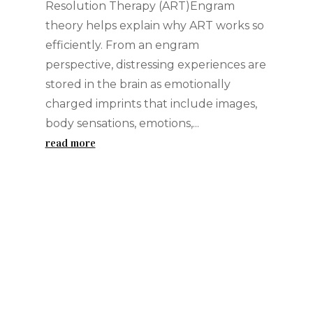
Resolution Therapy (ART)Engram
theory helps explain why ART works so
efficiently. From an engram
perspective, distressing experiences are
stored in the brain as emotionally
charged imprints that include images,
body sensations, emotions,...
read more