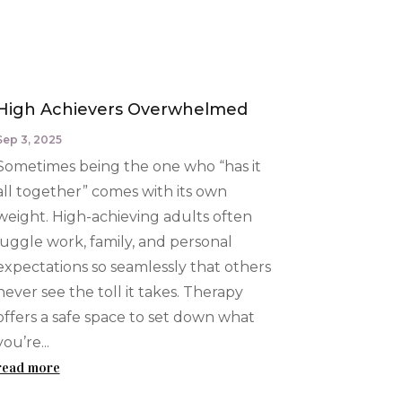
High Achievers Overwhelmed
Sep 3, 2025
Sometimes being the one who “has it
all together” comes with its own
weight. High-achieving adults often
juggle work, family, and personal
expectations so seamlessly that others
never see the toll it takes. Therapy
offers a safe space to set down what
you’re...
read more