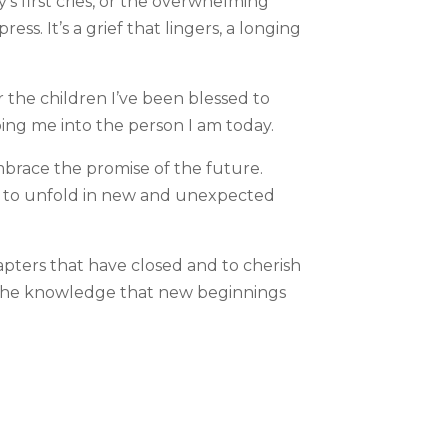
’s first cries, or the overwhelming
s. It’s a grief that lingers, a longing
r the children I’ve been blessed to
aping me into the person I am today.
embrace the promise of the future.
s to unfold in new and unexpected
apters that have closed and to cherish
n the knowledge that new beginnings