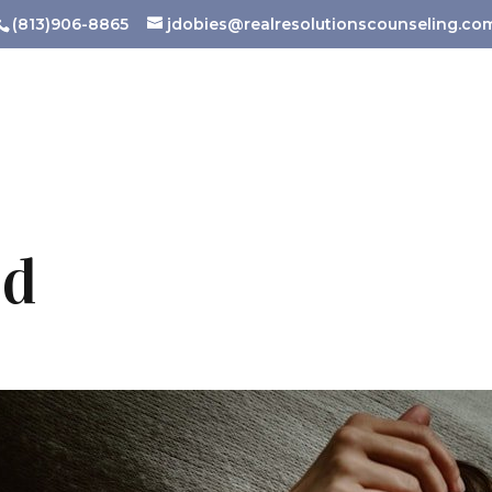
(813)906-8865
jdobies@realresolutionscounseling.co
ld