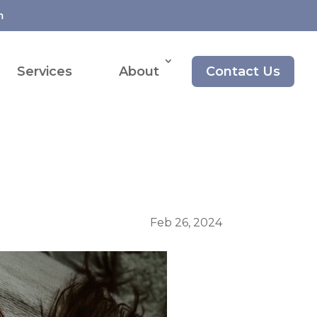
m
Services
About
Contact Us
Feb 26, 2024