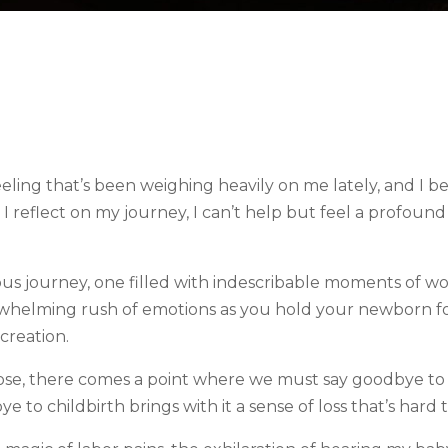
 feeling that’s been weighing heavily on me lately, and I 
s I reflect on my journey, I can’t help but feel a profoun
ulous journey, one filled with indescribable moments of w
verwhelming rush of emotions as you hold your newborn for
creation.
ose, there comes a point where we must say goodbye to 
 to childbirth brings with it a sense of loss that’s hard t