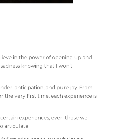
believe in the power of opening up and
d sadness knowing that I won’t
onder, anticipation, and pure joy. From
 the very first time, each experience is
certain experiences, even those we
o articulate.