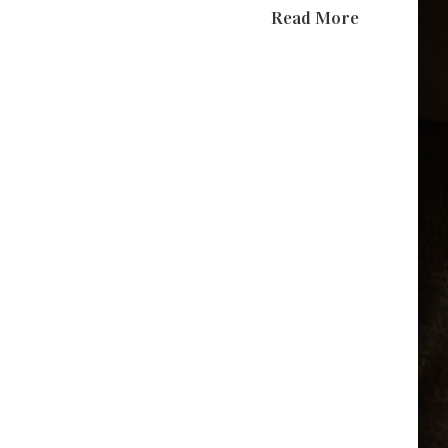
Read More