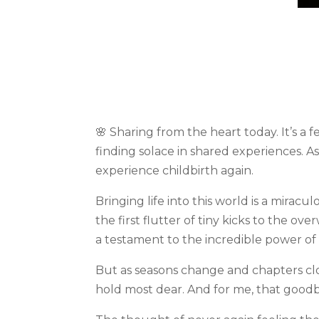
🌸 Sharing from the heart today. It’s a
finding solace in shared experiences. A
experience childbirth again.
Bringing life into this world is a mirac
the first flutter of tiny kicks to the o
a testament to the incredible power of 
But as seasons change and chapters cl
hold most dear. And for me, that goodbye