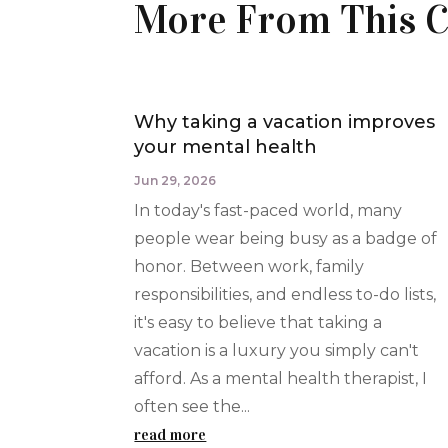
More From This C
Why taking a vacation improves
your mental health
Jun 29, 2026
In today's fast-paced world, many
people wear being busy as a badge of
honor. Between work, family
responsibilities, and endless to-do lists,
it's easy to believe that taking a
vacation is a luxury you simply can't
afford. As a mental health therapist, I
often see the...
read more