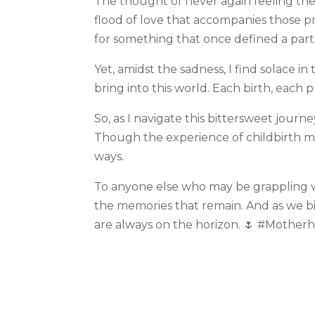
The thought of never again feeling the 
flood of love that accompanies those pre
for something that once defined a part
Yet, amidst the sadness, I find solace 
bring into this world. Each birth, each 
So, as I navigate this bittersweet journ
Though the experience of childbirth 
ways.
To anyone else who may be grappling wi
the memories that remain. And as we bi
are always on the horizon. 🌷 #Mothe