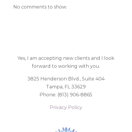
No comments to show.
Yes, I am accepting new clients and I look
forward to working with you.
3825 Henderson Blvd., Suite
404
Tampa, FL 33629
Phone: (813) 906-8865
Privacy Policy