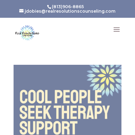
(813)906-8865
jdobies@realresolutionscounseling.com