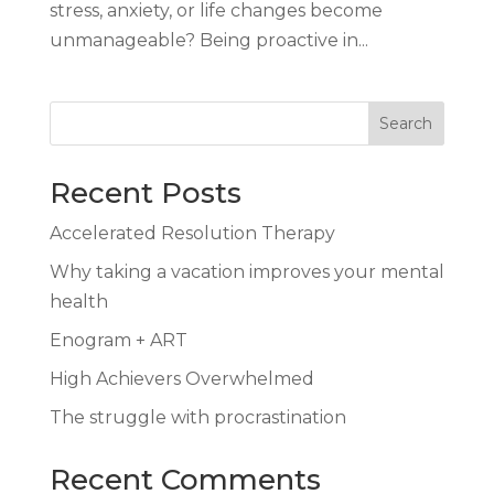
stress, anxiety, or life changes become
unmanageable? Being proactive in...
Search
Recent Posts
Accelerated Resolution Therapy
Why taking a vacation improves your mental
health
Enogram + ART
High Achievers Overwhelmed
The struggle with procrastination
Recent Comments