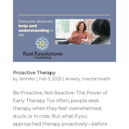
Proactive Therapy
by
Jennifer
|
Feb 3, 2025
|
Anxiety
,
mental health
Be Proactive, Not Reactive: The Power of
Early Therapy Too often, people seek
therapy when they feel overwhelmed,
stuck, or in crisis. But what if you
approached therapy proactively—before